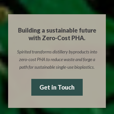
Building a sustainable future
with Zero-Cost PHA.
Spirited transforms distillery byproducts into
zero-cost PHA to reduce waste and forge a
path for sustainable single-use bioplastics.
Get in Touch