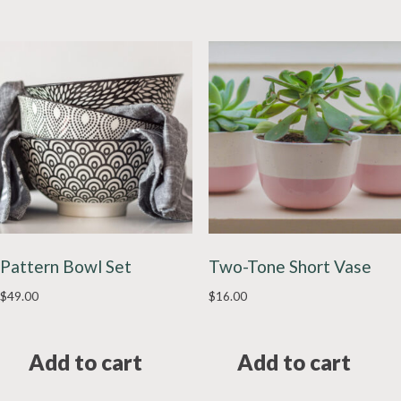
Pattern Bowl Set
Two-Tone Short Vase
$
49.00
$
16.00
Add to cart
Add to cart