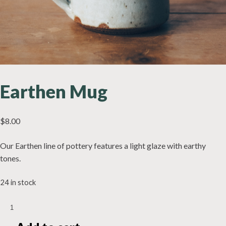
Earthen Mug
$
8.00
Our Earthen line of pottery features a light glaze with earthy
tones.
24 in stock
Earthen
Mug