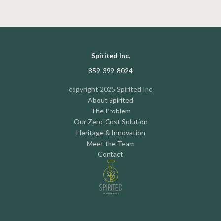
Spirited Inc.
859-399-8024
copyright 2025 Spirited Inc
About Spirited
The Problem
Our Zero-Cost Solution
Heritage & Innovation
Meet the Team
Contact