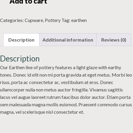
Add to cart
quantity
Categories:
Cupware
,
Pottery
Tag:
earthen
Description
Additional information
Reviews (0)
Description
Our Earthen line of pottery features a light glaze with earthy
tones. Donec id elit non mi porta gravida at eget metus. Morbi leo
risus, porta ac consectetur ac, vestibulum at eros. Donec
ullamcorper nulla non metus auctor fringilla. Vivamus sagittis
lacus vel augue laoreet rutrum faucibus dolor auctor. Etiam porta
sem malesuada magna mollis euismod. Praesent commodo cursus
magna, vel scelerisque nisl consectetur et.