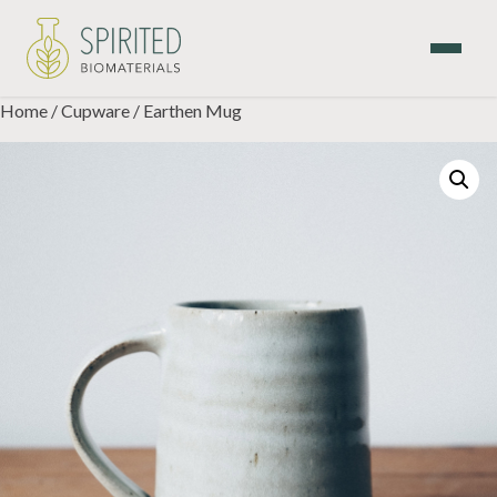
Skip
to
content
Home
/
Cupware
/ Earthen Mug