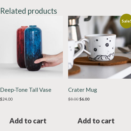
Related products
Sale
Deep-Tone Tall Vase
Crater Mug
Original
Current
$
24.00
$
8.00
$
6.00
price
price
was:
is:
$8.00.
$6.00.
Add to cart
Add to cart