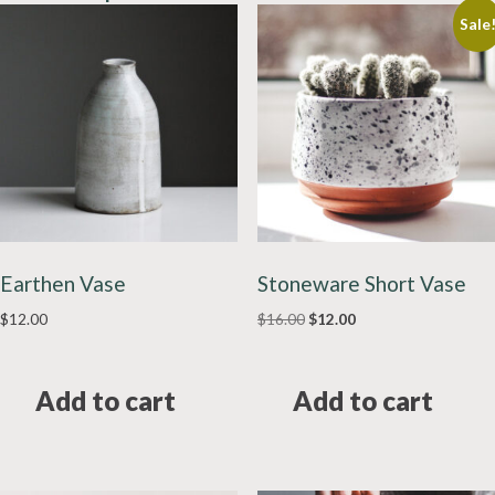
Sale
Earthen Vase
Stoneware Short Vase
Original
Current
$
12.00
$
16.00
$
12.00
price
price
was:
is:
$16.00.
$12.00.
Add to cart
Add to cart