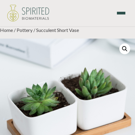
Skip
to
content
Home
/
Pottery
/ Succulent Short Vase