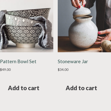
Pattern Bowl Set
Stoneware Jar
$
49.00
$
34.00
Add to cart
Add to cart