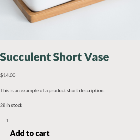
Succulent Short Vase
$
14.00
This is an example of a product short description.
28 in stock
Succulent
Short
Add to cart
Vase