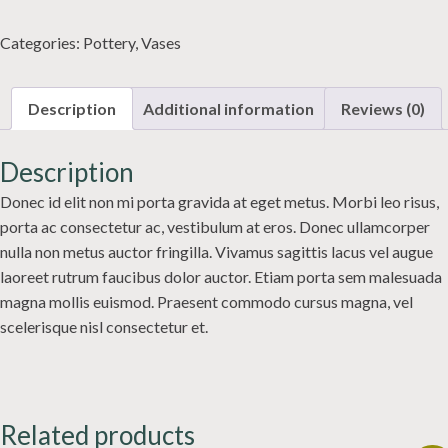
quantity
Categories:
Pottery
,
Vases
Description
Additional information
Reviews (0)
Description
Donec id elit non mi porta gravida at eget metus. Morbi leo risus,
porta ac consectetur ac, vestibulum at eros. Donec ullamcorper
nulla non metus auctor fringilla. Vivamus sagittis lacus vel augue
laoreet rutrum faucibus dolor auctor. Etiam porta sem malesuada
magna mollis euismod. Praesent commodo cursus magna, vel
scelerisque nisl consectetur et.
Related products